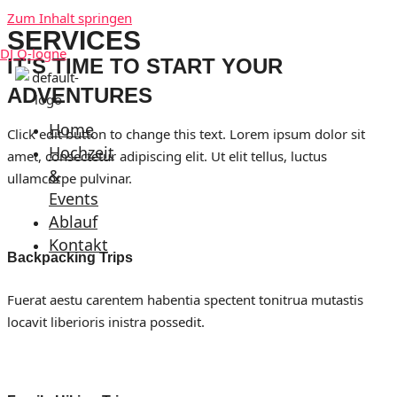
Zum Inhalt springen
SERVICES
DJ Q-logne
IT'S TIME TO START YOUR
ADVENTURES
Home
Click edit button to change this text. Lorem ipsum dolor sit
Hochzeit
amet, consectetur adipiscing elit. Ut elit tellus, luctus
&
ullamcorpe pulvinar.
Events
Ablauf
Kontakt
Backpacking Trips
Fuerat aestu carentem habentia spectent tonitrua mutastis
locavit liberioris inistra possedit.